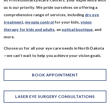
us is our priority. We pride ourselves on offering a
comprehensive range of services, including
dry eye
treatment
,
myopia control
for your kids,
vision
therapy for kids and adults
, an
optical boutique
, and
more.
Choose us for all your eye care needs in North Dakota
—we can’t wait to help you achieve your vision goals.
BOOK APPOINTMENT
LASER EYE SURGERY CONSULTATIONS