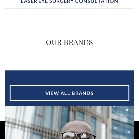
LASER EYE SURGERY CONSULTATION
OUR BRANDS
VIEW ALL BRANDS