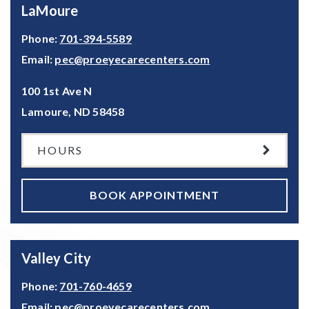
LaMoure
Phone:
701-394-5589
Email:
pec@proeyecarecenters.com
100 1st Ave N
Lamoure
,
ND
58458
HOURS
BOOK APPOINTMENT
Valley City
Phone:
701-760-4659
Email:
pec@proeyecarecenters.com