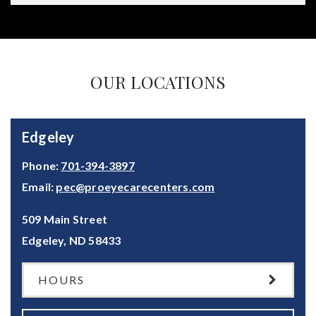
OUR LOCATIONS
Edgeley
Phone:
701-394-3897
Email:
pec@proeyecarecenters.com
509 Main Street
Edgeley
,
ND
58433
HOURS