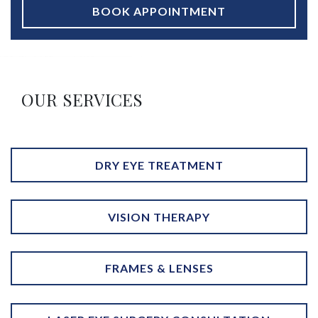
BOOK APPOINTMENT
OUR SERVICES
DRY EYE TREATMENT
VISION THERAPY
FRAMES & LENSES