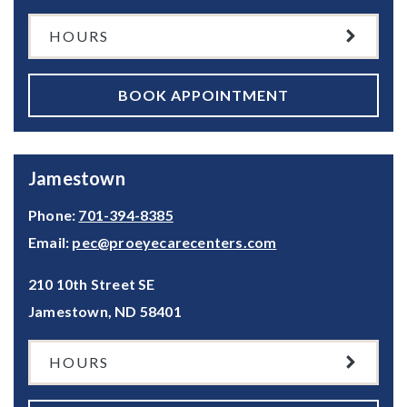
HOURS
BOOK APPOINTMENT
Jamestown
Phone:
701-394-8385
Email:
pec@proeyecarecenters.com
210 10th Street SE
Jamestown
,
ND
58401
HOURS