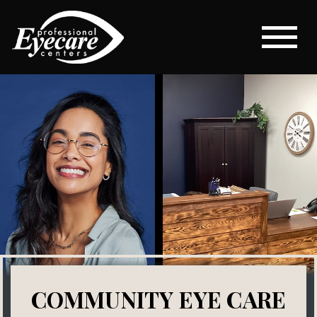
COMMUNITY EYE CARE