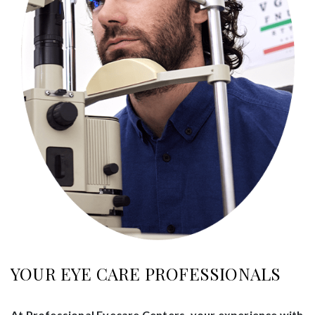
YOUR EYE CARE PROFESSIONALS
At Professional Eyecare Centers, your experience with