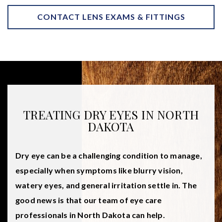
CONTACT LENS EXAMS & FITTINGS
TREATING DRY EYES IN NORTH
DAKOTA
Dry eye can be a challenging condition to manage,
especially when symptoms like blurry vision,
watery eyes, and general irritation settle in. The
good news is that our team of eye care
professionals in North Dakota can help.