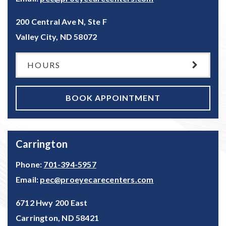
200 Central Ave N, Ste F
Valley City
,
ND
58072
HOURS
BOOK APPOINTMENT
Carrington
Phone:
701-394-5957
Email:
pec@proeyecarecenters.com
6712 Hwy 200 East
Carrington
,
ND
58421