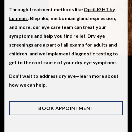
Through treatment methods like
OptiLIGHT by
Lumenis
, BlephEx, meibomian gland expression,
and more, our eye care team can treat your
symptoms and help you find relief. Dry eye
screenings are a part of all exams for adults and
children, and we implement diagnostic testing to
get to the root cause of your dry eye symptoms.
Don’t wait to address dry eye—learn more about
how we can help.
BOOK APPOINTMENT