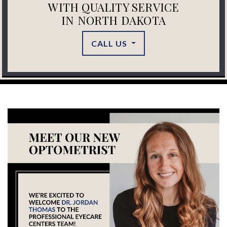
WITH QUALITY SERVICE
IN NORTH DAKOTA
CALL US