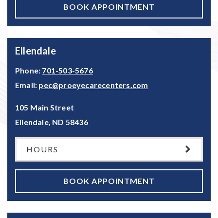
BOOK APPOINTMENT
Ellendale
Phone:
701-503-5676
Email:
pec@proeyecarecenters.com
105 Main Street
Ellendale
,
ND
58436
HOURS
BOOK APPOINTMENT