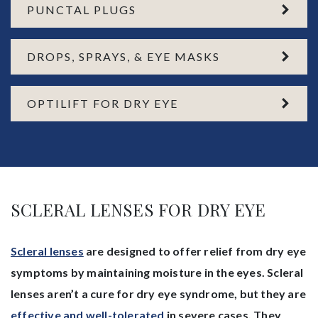
PUNCTAL PLUGS
DROPS, SPRAYS, & EYE MASKS
OPTILIFT FOR DRY EYE
SCLERAL LENSES FOR DRY EYE
Scleral lenses
are designed to offer relief from dry eye
symptoms by maintaining moisture in the eyes. Scleral
lenses aren’t a cure for dry eye syndrome, but they are
effective and well-tolerated
in severe cases. They