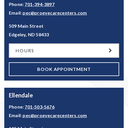
Phone:
701-394-3897
Email:
pec@proeyecarecenters.com
509 Main Street
Edgeley
,
ND
58433
HOURS
BOOK APPOINTMENT
Ellendale
Phone:
701-503-5676
Email:
pec@proeyecarecenters.com