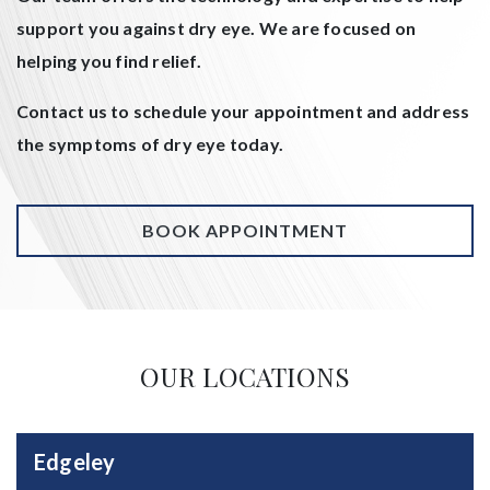
support you against dry eye. We are focused on
helping you find relief.
Contact us to schedule your appointment and address
the symptoms of dry eye today.
BOOK APPOINTMENT
OUR LOCATIONS
Edgeley