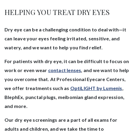
HELPING YOU TREAT DRY EYES
Dry eye can be a challenging condition to deal with—it
can leave your eyes feeling irritated, sensitive, and
watery, and we want to help you find relief.
For patients with dry eye, it can be difficult to focus on
work or even wear
contact lenses
, and we want to help
you overcome that. At Professional Eyecare Centers,
we offer treatments such as
OptiLIGHT by Lumenis
,
BlephEx, punctal plugs, meibomian gland expression,
and more.
Our dry eye screenings are a part of all exams for
adults and children, and we take the time to