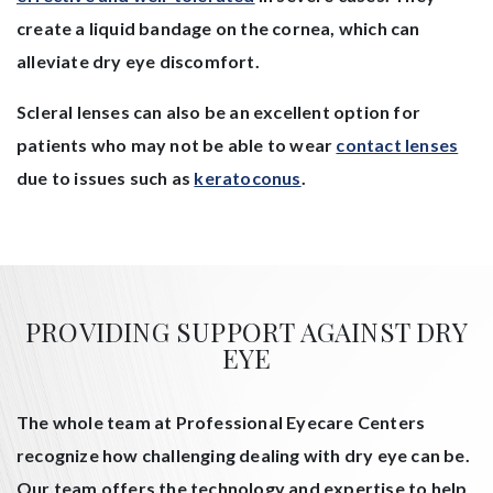
create a liquid bandage on the cornea, which can
alleviate dry eye discomfort.
Scleral lenses can also be an excellent option for
patients who may not be able to wear
contact lenses
due to issues such as
keratoconus
.
PROVIDING SUPPORT AGAINST DRY
EYE
The whole team at Professional Eyecare Centers
recognize how challenging dealing with dry eye can be.
Our team offers the technology and expertise to help