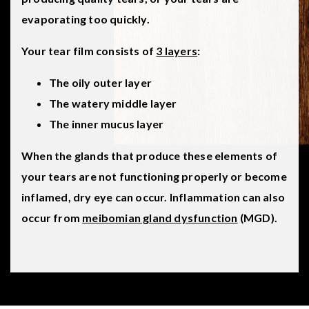
evaporating too quickly.
Your tear film consists of
3 layers
:
The oily outer layer
The watery middle layer
The inner mucus layer
When the glands that produce these elements of
your tears are not functioning properly or become
inflamed, dry eye can occur. Inflammation can also
occur from
meibomian gland dysfunction
(MGD).