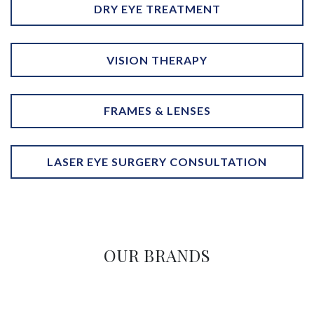
DRY EYE TREATMENT
VISION THERAPY
FRAMES & LENSES
LASER EYE SURGERY CONSULTATION
OUR BRANDS