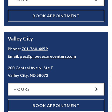
BOOK APPOINTMENT
Valley City
Phone:
701-760-4659
Email:
pec@proeyecarecenters.com
200 Central Ave N, Ste F
Valley City
,
ND
58072
HOURS
BOOK APPOINTMENT