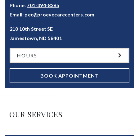
Phone:
701-394-8385
Email:
pec@proeyecarecenters.com
210 10th Street SE
Jamestown
,
ND
58401
HOURS
BOOK APPOINTMENT
OUR SERVICES