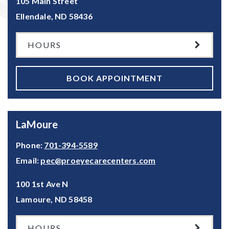
105 Main Street
Ellendale
,
ND
58436
HOURS
BOOK APPOINTMENT
LaMoure
Phone:
701-394-5589
Email:
pec@proeyecarecenters.com
100 1st Ave N
Lamoure
,
ND
58458
HOURS