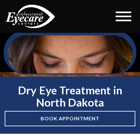
Dry Eye Treatment in
North Dakota
BOOK APPOINTMENT