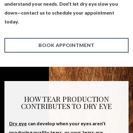
understand your needs. Don’t let dry eye slow you
down—contact us to schedule your appointment
today.
BOOK APPOINTMENT
HOW TEAR PRODUCTION
CONTRIBUTES TO DRY EYE
Dry eye
can develop when your eyes aren’t
producing quality tears, or your tears are