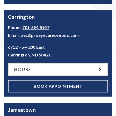
Carrington
Phone:
701-394-5957
Email:
pec@proeyecarecenters.com
6712 Hwy 200 East
Carrington
,
ND
58421
HOURS
BOOK APPOINTMENT
Jamestown