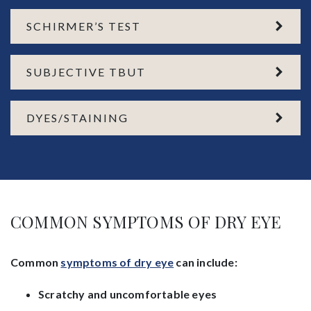
SCHIRMER’S TEST
SUBJECTIVE TBUT
DYES/STAINING
COMMON SYMPTOMS OF DRY EYE
Common
symptoms of dry eye
can include:
Scratchy and uncomfortable eyes