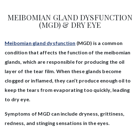
MEIBOMIAN GLAND DYSFUNCTION
(MGD) & DRY EYE
Meibomian gland dysfunction
(MGD) is a common
condition that affects the function of the meibomian
glands, which are responsible for producing the oil
layer of the tear film. When these glands become
clogged or inflamed, they can’t produce enough oil to
keep the tears from evaporating too quickly, leading
to dry eye.
Symptoms of MGD can include dryness, grittiness,
redness, and stinging sensations in the eyes.