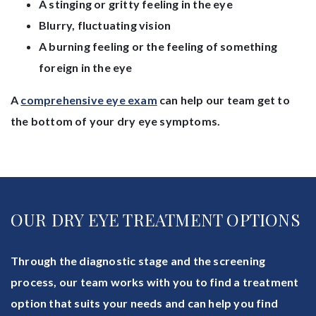
A stinging or gritty feeling in the eye
Blurry, fluctuating vision
A burning feeling or the feeling of something
foreign in the eye
A
comprehensive eye exam
can help our team get to
the bottom of your dry eye symptoms.
OUR DRY EYE TREATMENT OPTIONS
Through the diagnostic stage and the screening
process, our team works with you to find a treatment
option that suits your needs and can help you find