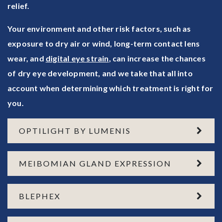
relief.
Your environment and other risk factors, such as
exposure to dry air or wind, long-term contact lens
wear, and
digital eye strain
, can increase the chances
of dry eye development, and we take that all into
account when determining which treatment is right for
you.
OPTILIGHT BY LUMENIS
MEIBOMIAN GLAND EXPRESSION
BLEPHEX