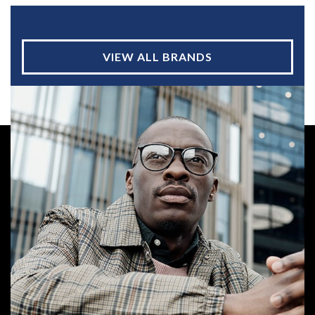
VIEW ALL BRANDS