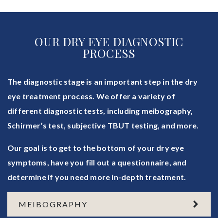
OUR DRY EYE DIAGNOSTIC
PROCESS
The diagnostic stage is an important step in the dry
eye treatment process. We offer a variety of
different diagnostic tests, including meibography,
Schirmer’s test, subjective TBUT testing, and more.
Our goal is to get to the bottom of your dry eye
symptoms, have you fill out a questionnaire, and
determine if you need more in-depth treatment.
MEIBOGRAPHY