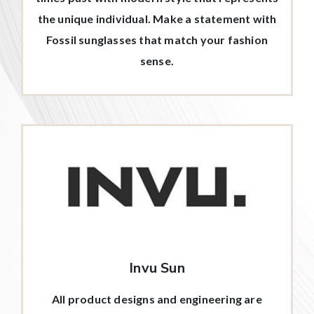
the unique individual. Make a statement with
Fossil sunglasses that match your fashion
sense.
Invu Sun
All product designs and engineering are