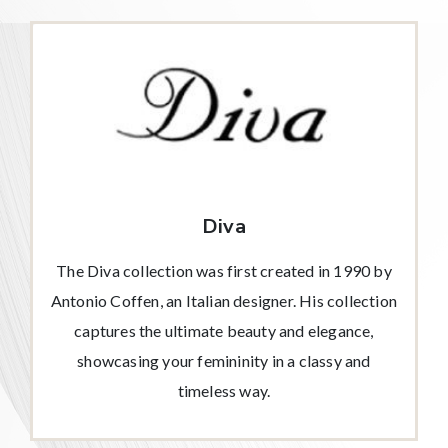
Diva
The Diva collection was first created in 1990 by
Antonio Coffen, an Italian designer. His collection
captures the ultimate beauty and elegance,
showcasing your femininity in a classy and
timeless way.