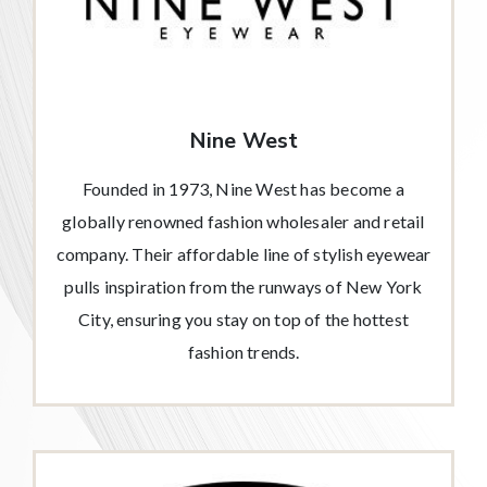
Nine West
Founded in 1973, Nine West has become a
globally renowned fashion wholesaler and retail
company. Their affordable line of stylish eyewear
pulls inspiration from the runways of New York
City, ensuring you stay on top of the hottest
fashion trends.