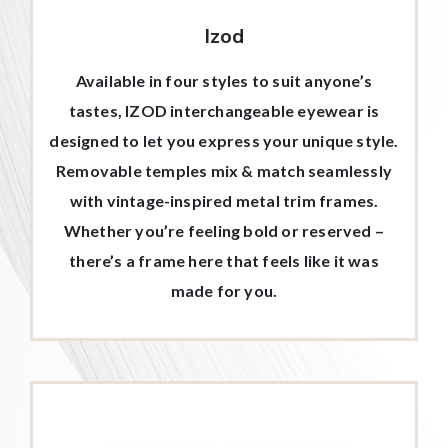
Izod
Available in four styles to suit anyone’s
tastes, IZOD interchangeable eyewear is
designed to let you express your unique style.
Removable temples mix & match seamlessly
with vintage-inspired metal trim frames.
Whether you’re feeling bold or reserved –
there’s a frame here that feels like it was
made for you.