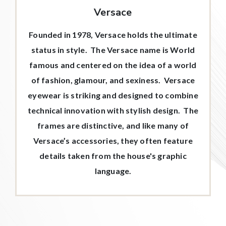
Versace
Founded in 1978, Versace holds the ultimate
status in style. The Versace name is World
famous and centered on the idea of a world
of fashion, glamour, and sexiness. Versace
eyewear is striking and designed to combine
technical innovation with stylish design. The
frames are distinctive, and like many of
Versace’s accessories, they often feature
details taken from the house's graphic
language.