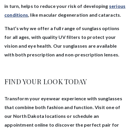
in turn, helps to reduce your risk of developing
serious
conditions
, like macular degeneration and cataracts.
That’s why we offer a full range of sunglass options
for all ages, with quality UV filters to protect your
vision and eye health. Our sunglasses are available
with both prescription and non-prescription lenses.
FIND YOUR LOOK TODAY
Transform your eyewear experience with sunglasses
that combine both fashion and function. Visit one of
our North Dakota locations or schedule an
appointment online to discover the perfect pair for