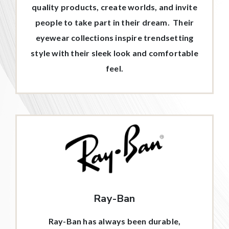
quality products, create worlds, and invite
people to take part in their dream. Their
eyewear collections inspire trendsetting
style with their sleek look and comfortable
feel.
Ray-Ban
Ray-Ban has always been durable,