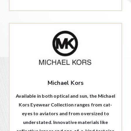
Michael Kors
Available in both optical and sun, the Michael
Kors Eyewear Collection ranges from cat-
eyes to aviators and from oversized to
understated. Innovative materials like
reflective lenses and one-of-a-kind tortoise