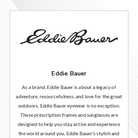
Eddie Bauer
As a brand, Eddie Bauer is about a legacy of
adventure, resourcefulness, and love for the great
outdoors. Eddie Bauer eyewear is no exception.
These prescription frames and sunglasses are
designed to help you stay active and experience
the world around you. Eddie Bauer’s stylish and