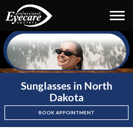
Sunglasses in North
Dakota
BOOK APPOINTMENT