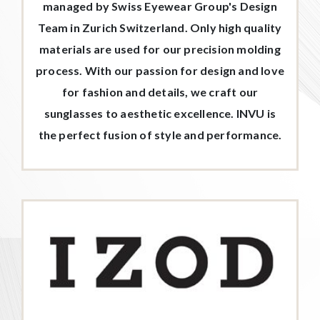
managed by Swiss Eyewear Group's Design
Team in Zurich Switzerland. Only high quality
materials are used for our precision molding
process. With our passion for design and love
for fashion and details, we craft our
sunglasses to aesthetic excellence. INVU is
the perfect fusion of style and performance.