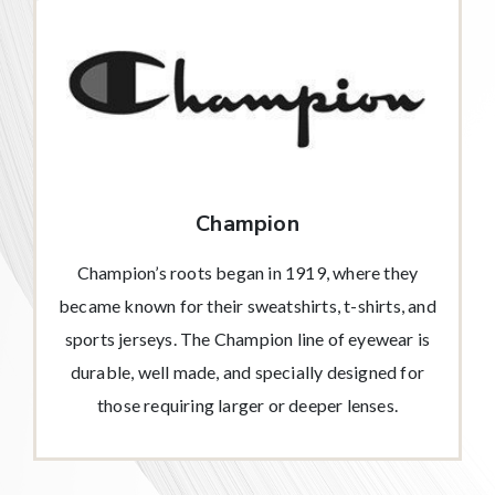
Champion
Champion’s roots began in 1919, where they
became known for their sweatshirts, t-shirts, and
sports jerseys. The Champion line of eyewear is
durable, well made, and specially designed for
those requiring larger or deeper lenses.