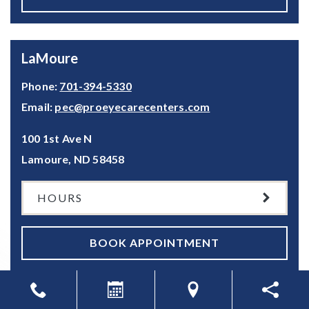
LaMoure
Phone:
701-394-5330
Email:
pec@proeyecarecenters.com
100 1st Ave N
Lamoure
,
ND
58458
HOURS
BOOK APPOINTMENT
Valley City