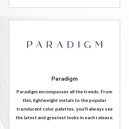
Paradigm
Paradigm encompasses all the trends. From
thin, lightweight metals to the popular
translucent color palettes, you'll always see
the latest and greatest looks in each release.