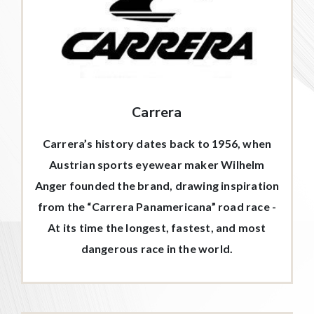
Carrera
Carrera’s history dates back to 1956, when
Austrian sports eyewear maker Wilhelm
Anger founded the brand, drawing inspiration
from the “Carrera Panamericana” road race -
At its time the longest, fastest, and most
dangerous race in the world.