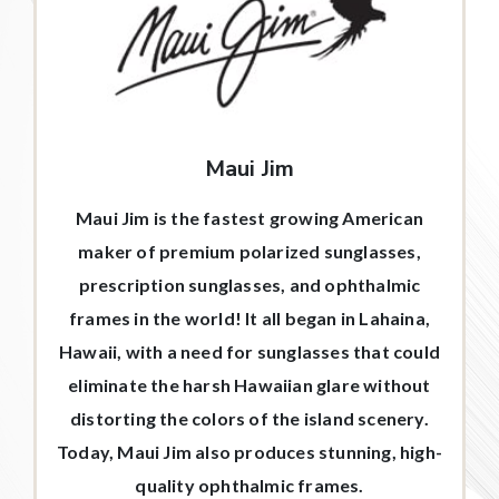
Maui Jim
Maui Jim is the fastest growing American
maker of premium polarized sunglasses,
prescription sunglasses, and ophthalmic
frames in the world! It all began in Lahaina,
Hawaii, with a need for sunglasses that could
eliminate the harsh Hawaiian glare without
distorting the colors of the island scenery.
Today, Maui Jim also produces stunning, high-
quality ophthalmic frames.