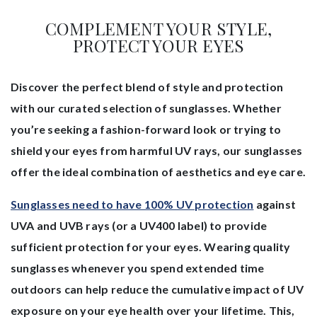
COMPLEMENT YOUR STYLE,
PROTECT YOUR EYES
Discover the perfect blend of style and protection
with our curated selection of sunglasses. Whether
you’re seeking a fashion-forward look or trying to
shield your eyes from harmful UV rays, our sunglasses
offer the ideal combination of aesthetics and eye care.
Sunglasses need to have 100% UV protection
against
UVA and UVB rays (or a UV400 label) to provide
sufficient protection for your eyes. Wearing quality
sunglasses whenever you spend extended time
outdoors can help reduce the cumulative impact of UV
exposure on your eye health over your lifetime. This,