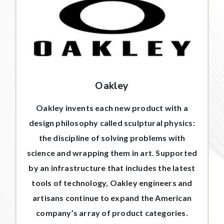
Oakley
Oakley invents each new product with a
design philosophy called sculptural physics:
the discipline of solving problems with
science and wrapping them in art. Supported
by an infrastructure that includes the latest
tools of technology, Oakley engineers and
artisans continue to expand the American
company’s array of product categories.