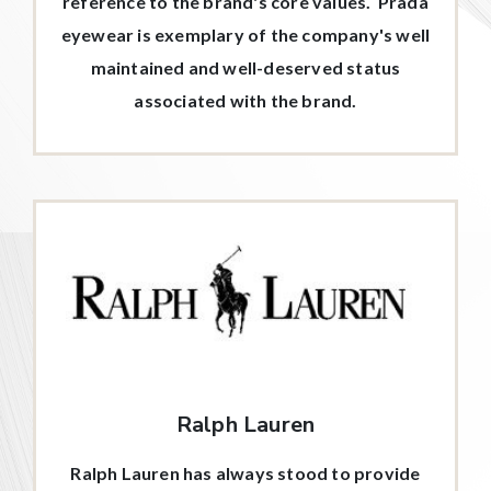
reference to the brand's core values. Prada
eyewear is exemplary of the company's well
maintained and well-deserved status
associated with the brand.
Ralph Lauren
Ralph Lauren has always stood to provide