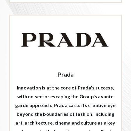
Prada
Innovation is at the core of Prada's success,
with no sector escaping the Group's avante
garde approach. Prada casts its creative eye
beyond the boundaries of fashion, including
art, architecture, cinema and culture as a key