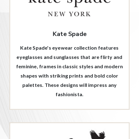
Kate Spade
Kate Spade's eyewear collection features
eyeglasses and sunglasses that are flirty and
feminine, frames in classic styles and modern
shapes with striking prints and bold color
palettes. These designs will impress any
fashionista.