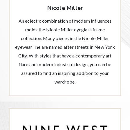
Nicole Miller
An eclectic combination of modern influences
molds the Nicole Miller eyeglass frame
collection. Many pieces in the Nicole Miller
eyewear line are named after streets in New York
City. With styles that have a contemporary art
flare and modern industrial design, you can be
assured to find an inspiring addition to your
wardrobe.