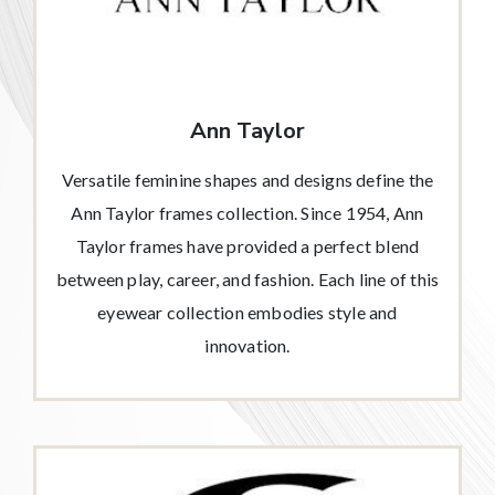
Ann Taylor
Versatile feminine shapes and designs define the
Ann Taylor frames collection. Since 1954, Ann
Taylor frames have provided a perfect blend
between play, career, and fashion. Each line of this
eyewear collection embodies style and
innovation.