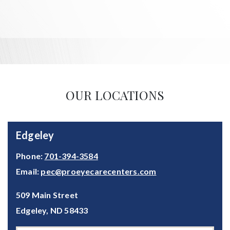
OUR LOCATIONS
Edgeley
Phone:
701-394-3584
Email:
pec@proeyecarecenters.com
509 Main Street
Edgeley
,
ND
58433