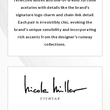
acetates with details like the brand's
signature logo charm and chain-link detail.
Each pair is irresistibly chic, evoking the
brand's unique sensibility and incorporating
rich accents from the designer's runway
collections.