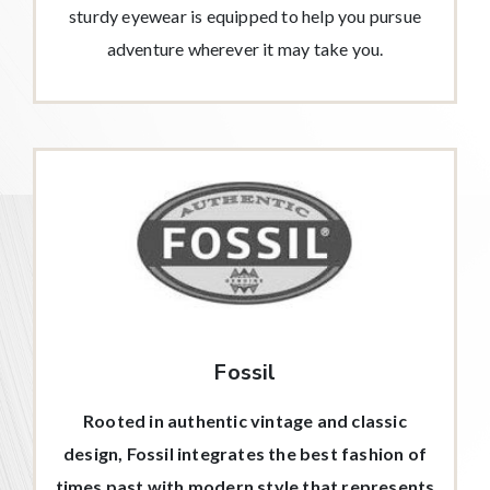
sturdy eyewear is equipped to help you pursue
adventure wherever it may take you.
Fossil
Rooted in authentic vintage and classic
design, Fossil integrates the best fashion of
times past with modern style that represents