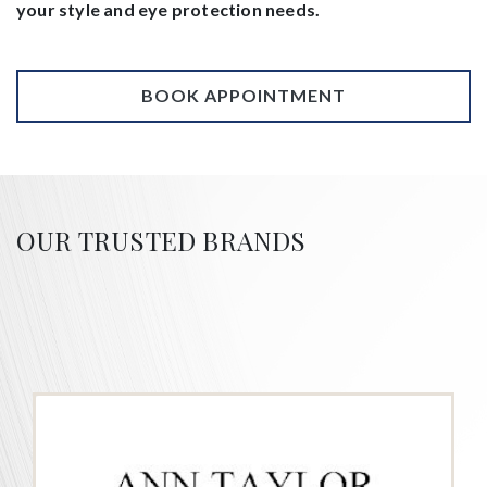
your style and eye protection needs.
BOOK APPOINTMENT
OUR TRUSTED BRANDS