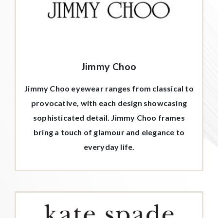
Jimmy Choo
Jimmy Choo eyewear ranges from classical to
provocative, with each design showcasing
sophisticated detail. Jimmy Choo frames
bring a touch of glamour and elegance to
everyday life.