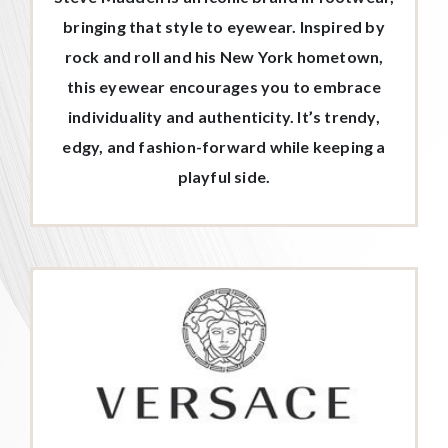
bringing that style to eyewear. Inspired by
rock and roll and his New York hometown,
this eyewear encourages you to embrace
individuality and authenticity. It’s trendy,
edgy, and fashion-forward while keeping a
playful side.