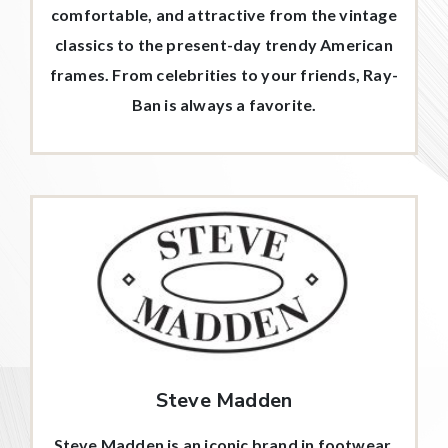
comfortable, and attractive from the vintage
classics to the present-day trendy American
frames. From celebrities to your friends, Ray-
Ban is always a favorite.
Steve Madden
Steve Madden is an iconic brand in footwear,