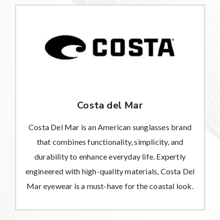
Costa del Mar
Costa Del Mar is an American sunglasses brand
that combines functionality, simplicity, and
durability to enhance everyday life. Expertly
engineered with high-quality materials, Costa Del
Mar eyewear is a must-have for the coastal look.