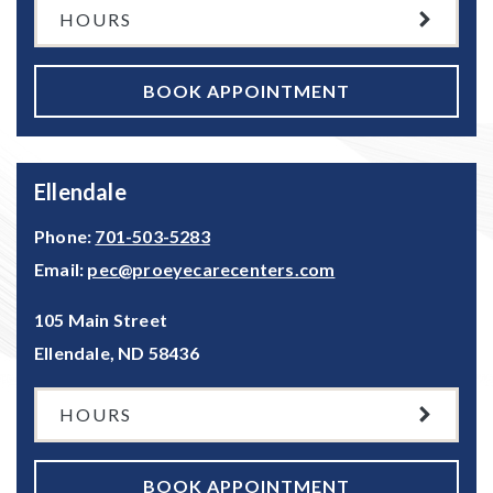
HOURS
BOOK APPOINTMENT
Ellendale
Phone:
701-503-5283
Email:
pec@proeyecarecenters.com
105 Main Street
Ellendale
,
ND
58436
HOURS
BOOK APPOINTMENT