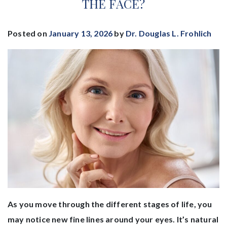
THE FACE?
Posted on
January 13, 2026
by
Dr. Douglas L. Frohlich
As you move through the different stages of life, you
may notice new fine lines around your eyes. It’s natural