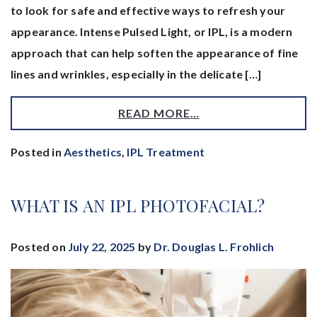
to look for safe and effective ways to refresh your
appearance. Intense Pulsed Light, or IPL, is a modern
approach that can help soften the appearance of fine
lines and wrinkles, especially in the delicate […]
READ MORE…
Posted in
Aesthetics
,
IPL Treatment
WHAT IS AN IPL PHOTOFACIAL?
Posted on
July 22, 2025
by
Dr. Douglas L. Frohlich