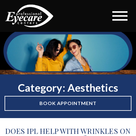
Category: Aesthetics
BOOK APPOINTMENT
DOES IPL HELP WITH WRINKLES ON