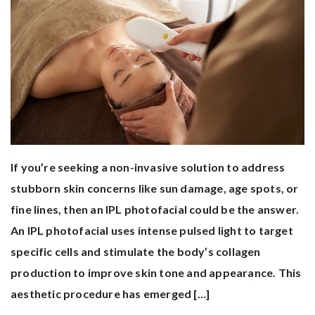
If you’re seeking a non-invasive solution to address
stubborn skin concerns like sun damage, age spots, or
fine lines, then an IPL photofacial could be the answer.
An IPL photofacial uses intense pulsed light to target
specific cells and stimulate the body’s collagen
production to improve skin tone and appearance. This
aesthetic procedure has emerged […]