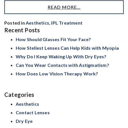
READ MORE…
Posted in
Aesthetics
,
IPL Treatment
Recent Posts
How Should Glasses Fit Your Face?
How Stellest Lenses Can Help Kids with Myopia
Why Do I Keep Waking Up With Dry Eyes?
Can You Wear Contacts with Astigmatism?
How Does Low Vision Therapy Work?
Categories
Aesthetics
Contact Lenses
Dry Eye