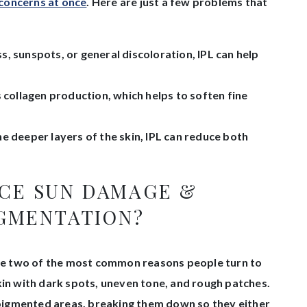
 concerns at once
. Here are just a few problems that
, sunspots, or general discoloration, IPL can help
 collagen production, which helps to soften fine
e deeper layers of the skin, IPL can reduce both
UCE SUN DAMAGE &
GMENTATION?
e two of the most common reasons people turn to
kin with dark spots, uneven tone, and rough patches.
e pigmented areas, breaking them down so they either