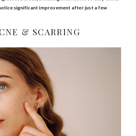
notice significant improvement after just a few
ACNE & SCARRING