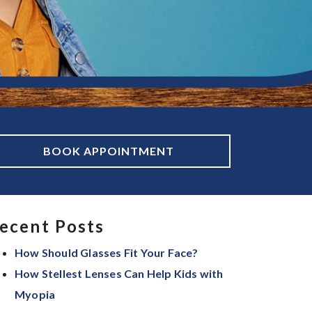
BOOK APPOINTMENT
ecent Posts
How Should Glasses Fit Your Face?
How Stellest Lenses Can Help Kids with
Myopia