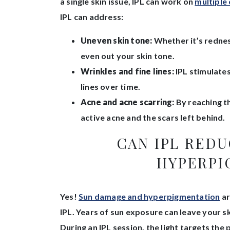
a single skin issue, IPL can work on
multiple
IPL can address:
Uneven skin tone:
Whether it’s redness
even out your skin tone.
Wrinkles and fine lines:
IPL stimulates
lines over time.
Acne and acne scarring:
By reaching th
active acne and the scars left behind.
CAN IPL RED
HYPERPI
Yes!
Sun damage and hyperpigmentation
ar
IPL. Years of sun exposure can leave your s
During an IPL session, the light targets th