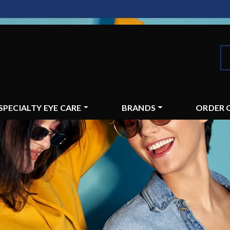
SPECIALTY EYE CARE
BRANDS
ORDER 