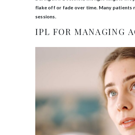
flake off or fade over time. Many patients 
sessions.
IPL FOR MANAGING 