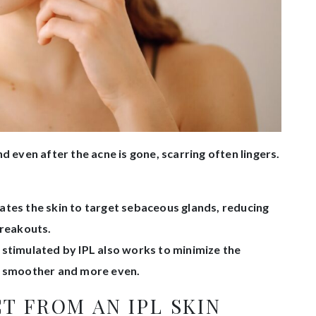
d even after the acne is gone, scarring often lingers.
ates the skin to target sebaceous glands, reducing
breakouts.
stimulated by IPL also works to minimize the
in smoother and more even.
T FROM AN IPL SKIN