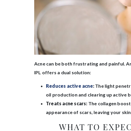
Acne can be both frustrating and painful. An
IPL offers a dual solution:
Reduces active acne
:
The light penetr
oil production and clearing up active 
Treats acne scars:
The collagen boost 
appearance of scars, leaving your sk
WHAT TO EXPEC