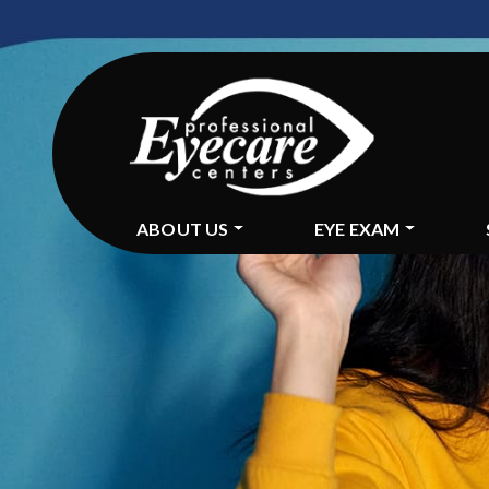
ABOUT US
EYE EXAM