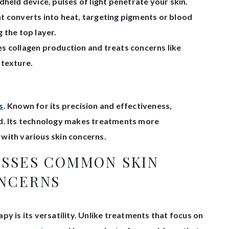
held device, pulses of light penetrate your skin.
ht converts into heat, targeting pigments or blood
 the top layer.
 collagen production and treats concerns like
 texture.
s
. Known for its precision and effectiveness,
ed. Its technology makes treatments more
with various skin concerns.
ESSES COMMON SKIN
NCERNS
y is its versatility. Unlike treatments that focus on