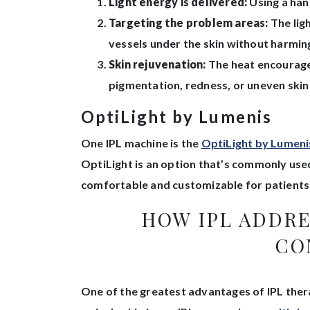
Light energy is delivered:
Using a hand
Targeting the problem areas:
The lig
vessels under the skin without harming
Skin rejuvenation:
The heat encourages
pigmentation, redness, or uneven skin
OptiLight by Lumenis
One IPL machine is the
OptiLight by Lumeni
OptiLight is an option that’s commonly us
comfortable and customizable for patients 
HOW IPL ADDR
CO
One of the greatest advantages of IPL therap