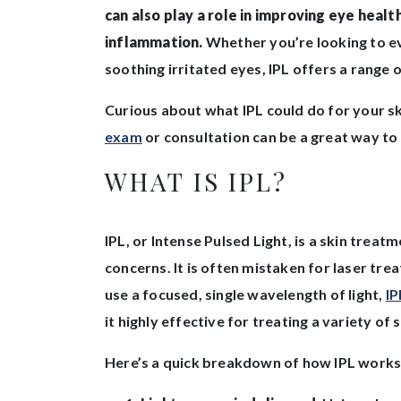
can also play a role in improving eye health
inflammation.
Whether you’re looking to ev
soothing irritated eyes, IPL offers a range o
Curious about what IPL could do for your 
exam
or consultation can be a great way to f
WHAT IS IPL?
IPL, or Intense Pulsed Light, is a skin treat
concerns. It is often mistaken for laser tre
use a focused, single wavelength of light,
IP
it highly effective for treating a variety of
Here’s a quick breakdown of how IPL works