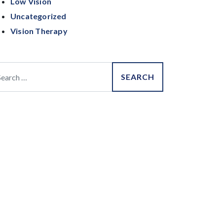
Low Vision
Uncategorized
Vision Therapy
arch