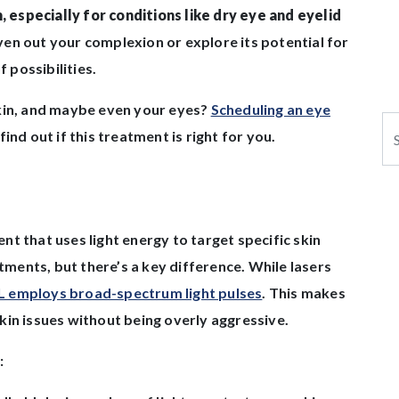
, especially for conditions like dry eye and eyelid
en out your complexion or explore its potential for
f possibilities.
skin, and maybe even your eyes?
Scheduling an eye
Se
ind out if this treatment is right for you.
ment that uses light energy to target specific skin
atments, but there’s a key difference. While lasers
L employs broad-spectrum light pulses
. This makes
 skin issues without being overly aggressive.
: