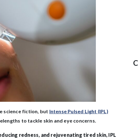
C
e science fiction, but
Intense Pulsed Light (IPL)
velengths to tackle skin and eye concerns.
ducing redness, and rejuvenating tired skin, IPL