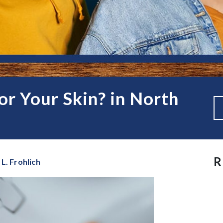
r Your Skin? in North
R
L. Frohlich