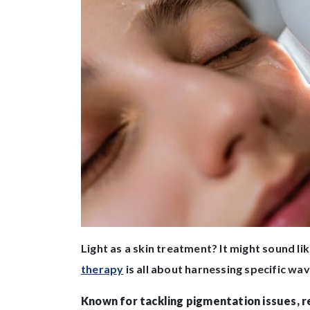
Light as a skin treatment? It might sound lik
therapy
is all about harnessing specific wa
Known for tackling pigmentation issues, re