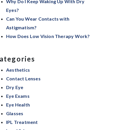
Why Do I Keep Waking Up With Dry
Eyes?
Can You Wear Contacts with
Astigmatism?
How Does Low Vision Therapy Work?
ategories
Aesthetics
Contact Lenses
Dry Eye
Eye Exams
Eye Health
Glasses
IPL Treatment