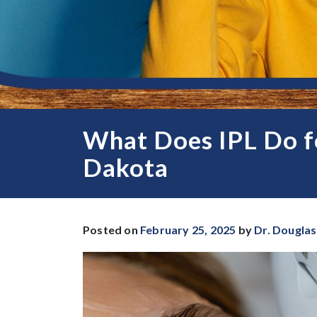
What Does IPL Do fo
Dakota
Posted on
February 25, 2025
by
Dr. Douglas 