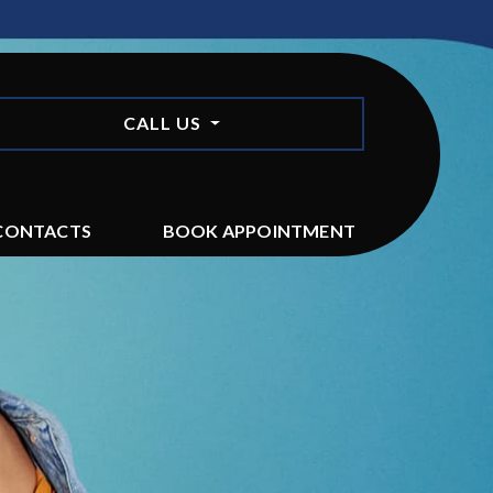
CALL US
CONTACTS
BOOK APPOINTMENT